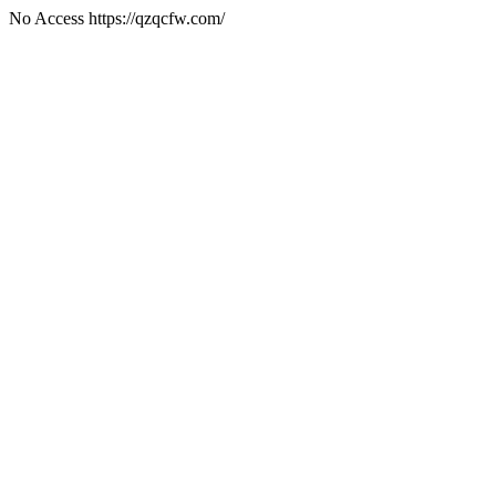
No Access https://qzqcfw.com/