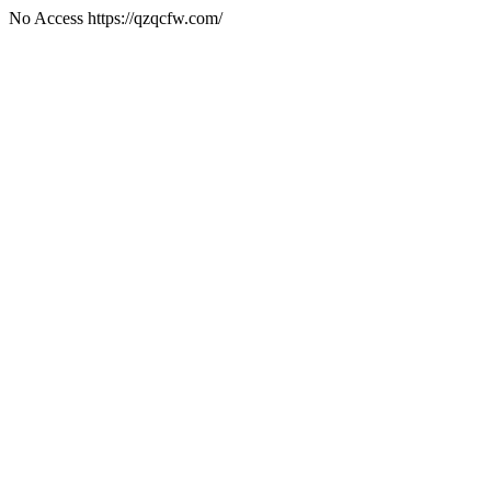
No Access https://qzqcfw.com/