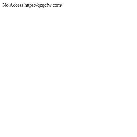
No Access https://qzqcfw.com/