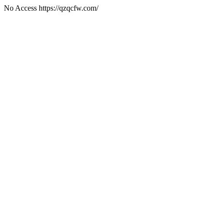
No Access https://qzqcfw.com/