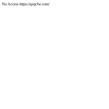
No Access https://qzqcfw.com/